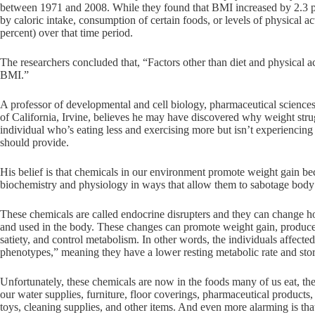
between 1971 and 2008. While they found that BMI increased by 2.3 po
by caloric intake, consumption of certain foods, or levels of physical a
percent) over that time period.
The researchers concluded that, “Factors other than diet and physical ac
BMI.”
A professor of developmental and cell biology, pharmaceutical sciences
of California, Irvine, believes he may have discovered why weight strug
individual who’s eating less and exercising more but isn’t experiencing
should provide.
His belief is that chemicals in our environment promote weight gain be
biochemistry and physiology in ways that allow them to sabotage body
These chemicals are called endocrine disrupters and they can change h
and used in the body. These changes can promote weight gain, produce m
satiety, and control metabolism. In other words, the individuals affect
phenotypes,” meaning they have a lower resting metabolic rate and store 
Unfortunately, these chemicals are now in the foods many of us eat, the 
our water supplies, furniture, floor coverings, pharmaceutical products,
toys, cleaning supplies, and other items. And even more alarming is tha