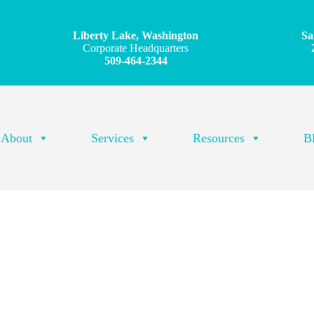
Liberty Lake, Washington
Sa
Corporate Headquarters
509-464-2344
About
Services
Resources
B