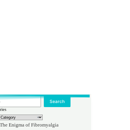
Search
ries
The Enigma of Fibromyalgia