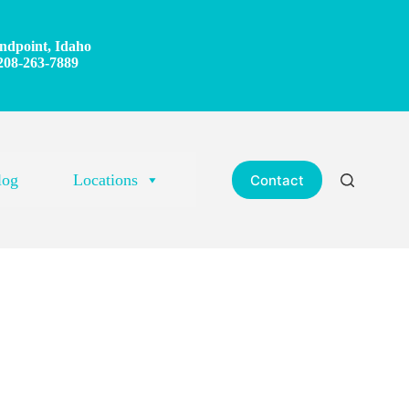
ndpoint, Idaho
208-263-7889
log
Locations
Contact