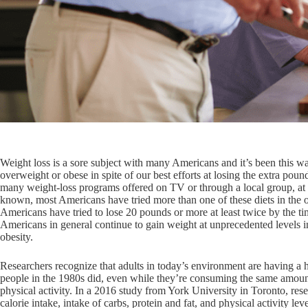
Weight loss is a sore subject with many Americans and it’s been this 
overweight or obese in spite of our best efforts at losing the extra poun
many weight-loss programs offered on TV or through a local group, at lea
known, most Americans have tried more than one of these diets in the o
Americans have tried to lose 20 pounds or more at least twice by the time
Americans in general continue to gain weight at unprecedented levels
obesity.
Researchers recognize that adults in today’s environment are having a 
people in the 1980s did, even while they’re consuming the same amoun
physical activity. In a 2016 study from York University in Toronto, re
calorie intake, intake of carbs, protein and fat, and physical activity le