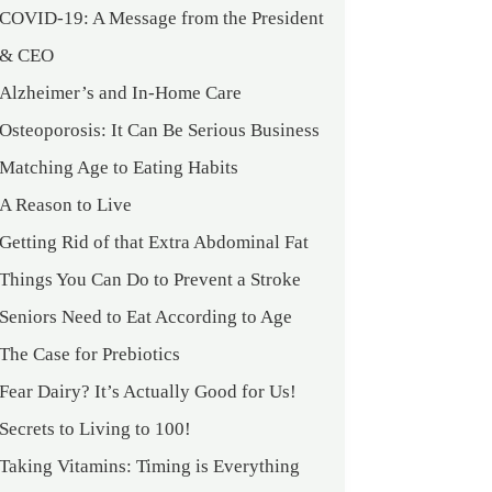
COVID-19: A Message from the President
& CEO
Alzheimer’s and In-Home Care
Osteoporosis: It Can Be Serious Business
Matching Age to Eating Habits
A Reason to Live
Getting Rid of that Extra Abdominal Fat
Things You Can Do to Prevent a Stroke
Seniors Need to Eat According to Age
The Case for Prebiotics
Fear Dairy? It’s Actually Good for Us!
Secrets to Living to 100!
Taking Vitamins: Timing is Everything