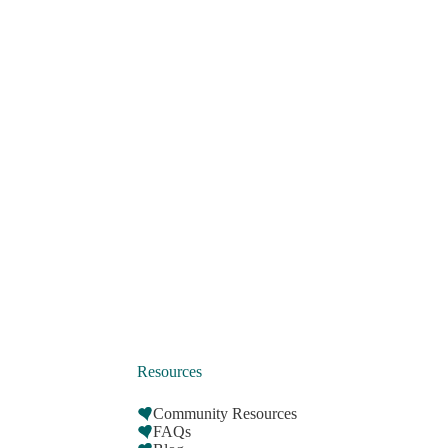
Resources
Community Resources
FAQs