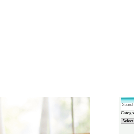
Why You Can’t Lose Weight
Search
Catego