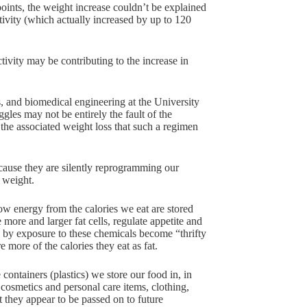
ints, the weight increase couldn’t be explained
ctivity (which actually increased by up to 120
tivity may be contributing to the increase in
, and biomedical engineering at the University
gles may not be entirely the fault of the
 the associated weight loss that such a regimen
cause they are silently reprogramming our
 weight.
ow energy from the calories we eat are stored
ore and larger fat cells, regulate appetite and
ed by exposure to these chemicals become “thrifty
more of the calories they eat as fat.
containers (plastics) we store our food in, in
 cosmetics and personal care items, clothing,
t they appear to be passed on to future