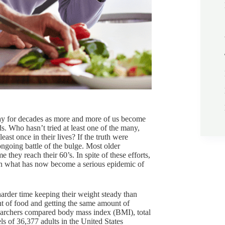
way for decades as more and more of us become
ds. Who hasn’t tried at least one of the many,
st once in their lives? If the truth were
ngoing battle of the bulge. Most older
 they reach their 60’s. In spite of these efforts,
 in what has now become a serious epidemic of
harder time keeping their weight steady than
t of food and getting the same amount of
searchers compared body mass index (BMI), total
vels of 36,377 adults in the United States