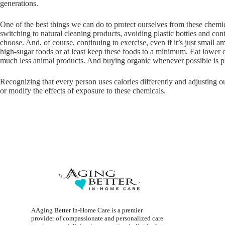
generations.
One of the best things we can do to protect ourselves from these chemi
switching to natural cleaning products, avoiding plastic bottles and con
choose. And, of course, continuing to exercise, even if it’s just small 
high-sugar foods or at least keep these foods to a minimum. Eat lower o
much less animal products. And buying organic whenever possible is pr
Recognizing that every person uses calories differently and adjusting our
or modify the effects of exposure to these chemicals.
AAging Better In-Home Care is a premier
provider of compassionate and personalized care