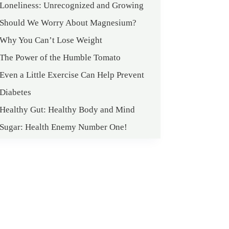
Loneliness: Unrecognized and Growing
Should We Worry About Magnesium?
Why You Can’t Lose Weight
The Power of the Humble Tomato
Even a Little Exercise Can Help Prevent
Diabetes
Healthy Gut: Healthy Body and Mind
Sugar: Health Enemy Number One!