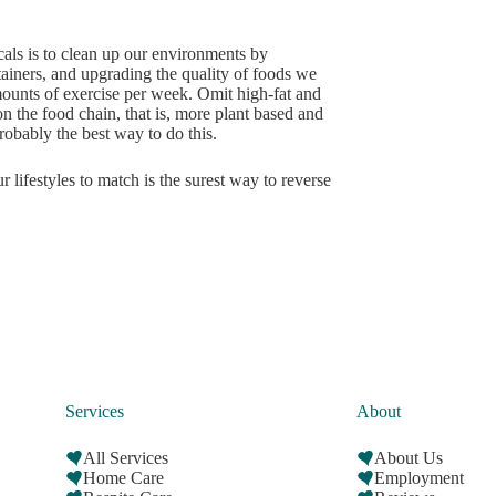
cals is to clean up our environments by
tainers, and upgrading the quality of foods we
amounts of exercise per week. Omit high-fat and
n the food chain, that is, more plant based and
obably the best way to do this.
 lifestyles to match is the surest way to reverse
Services
About
All Services
About Us
Home Care
Employment