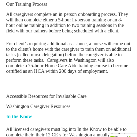
Our Training Process
All caregivers complete an in-person onboarding process. They
will then complete either a 5-hour in-person training or an 8-
hour online training in addition to two training sessions in the
field with our trainers before being scheduled with a client.
For client’s requiring additional assistance, a nurse will come out
to the client’s home with the caregiver to train them on additional
tasks (called nurse delegation) before the caregiver is able to
perform these tasks. Caregivers in Washington will also
complete a 75-hour Home Care Aide training course to become
certified as an HCA within 200 days of employment.
Accessible Resources for Invaluable Care
Washington Caregiver Resources
In the Know
All licensed caregivers must log into In the Know to be able to
complete their their 12 CE’s for Washington annually for their