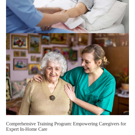
Comprehensive Training Program: Empowering Caregivers for
Expert In-Home Care