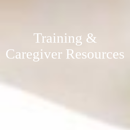
Training &
Caregiver Resources